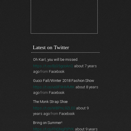
Latest on Twitter
Oh Karl, you will be missed.
https://t.co/BjG5gcoAnQ
about 7 years
ago
from
Facebook
Gucci Fall/Winter 2018 Fashion Show
https://t.co/vo3F9HMMtK
about 8 years
ago
from
Facebook
The Monk Strap Shoe
https://t.co/WBPnL9ZLE0
about 9
years ago
from
Facebook
Bring on Summer!
https://t.co/FNSNgPjPYK
about 9 years