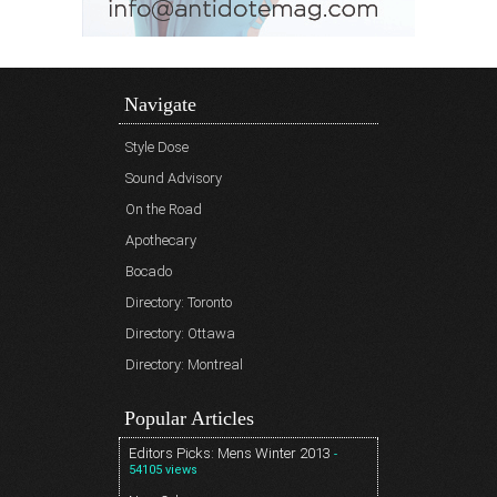
Navigate
Style Dose
Sound Advisory
On the Road
Apothecary
Bocado
Directory: Toronto
Directory: Ottawa
Directory: Montreal
Popular Articles
Editors Picks: Mens Winter 2013
-
54105 views