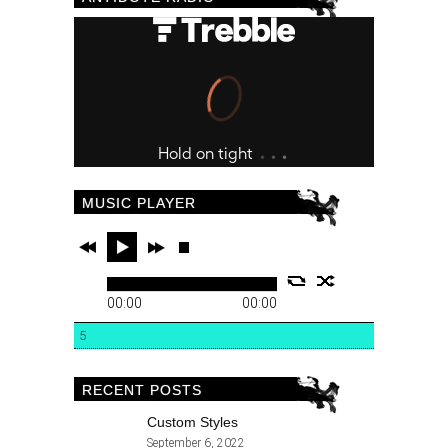
MUSIC PLAYER
00:00
00:00
5
RECENT POSTS
Custom Styles
September 6, 2022