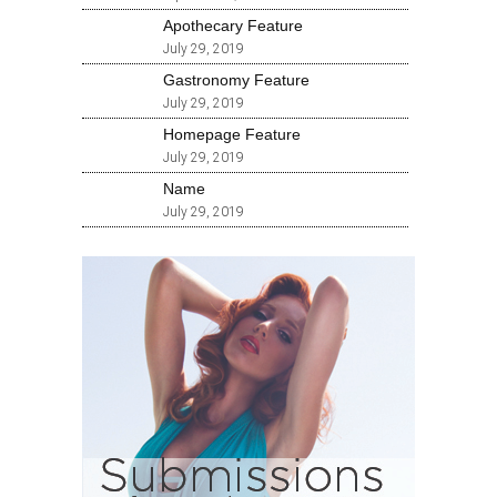
Apothecary Feature
July 29, 2019
Gastronomy Feature
July 29, 2019
Homepage Feature
July 29, 2019
Name
July 29, 2019