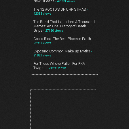
New Orleans
- 42833 views
The 12 #OOTD’S OF CHRISTMAS
-
42383 views
The Band That Launched A Thousand
Memes: An Oral History of Death
Grips
- 27160 views
Costa Rica. The Best Place on Earth
-
22951 views
Exposing Common Make-up Myths
-
21821 views
For Those Who’ve Fallen For FKA
Twigs…
- 21298 views