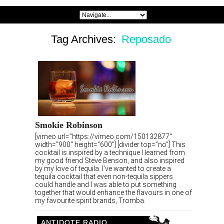
Tag Archives:
Reposado
Smokie Robinson
[vimeo url=”https://vimeo.com/150132877″
width=”900″ height=”600″] [divider top=”no”] This
cocktail is inspired by a technique I learned from
my good friend Steve Benson, and also inspired
by my love of tequila. I’ve wanted to create a
tequila cocktail that even non-tequila sippers
could handle and I was able to put something
together that would enhance the flavours in one of
my favourite spirit brands, Tromba.
ANTIDOTE RADIO